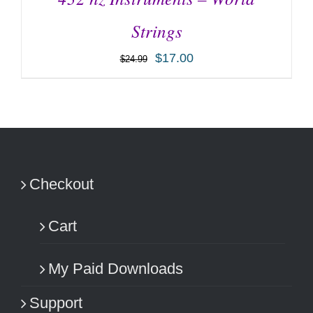
Strings
$
17.00
$
24.99
ADD TO CART
/
DETAILS
Checkout
Cart
My Paid Downloads
Support