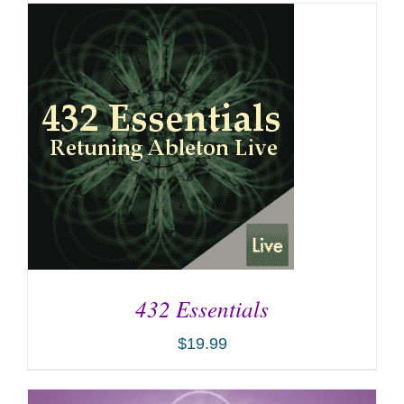
432 Essentials
$
19.99