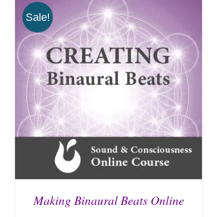
ADD TO CART
/
DETAILS
Sale!
Making Binaural Beats Online