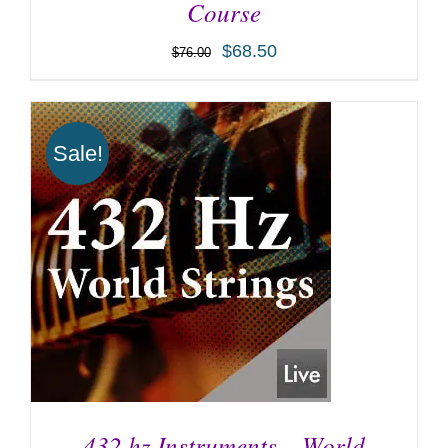
Course
$
68.50
$
76.00
ADD TO CART
/
DETAILS
Sale!
432 hz Instruments – World