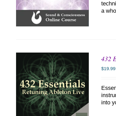
techn
a who
432 E
ADD TO CART
/
DETAILS
$
19.99
Essen
instr
into y