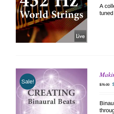
A coll
tuned
Makin
ADD TO CART
/
DETAILS
Sale!
$
76.00
Binau
throu