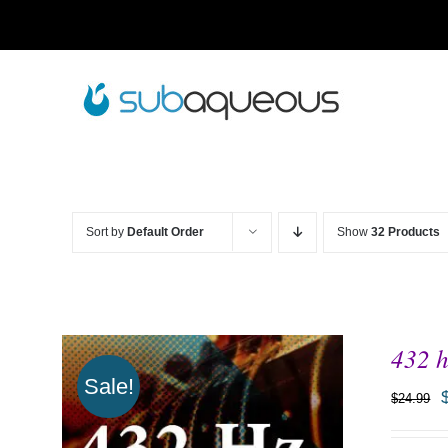
Skip
to
content
Sort by
Default Order
Show
32 Products
432 h
Sale!
$
24.99