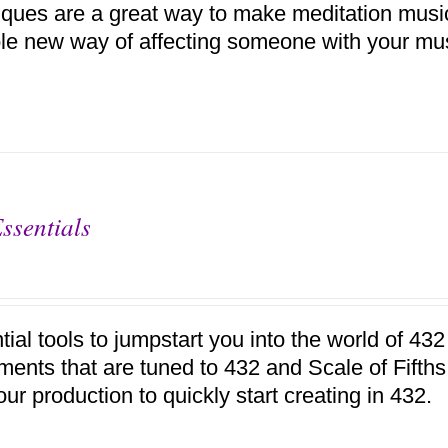
iques are a great way to make meditation music,
le new way of affecting someone with your mu
ssentials
tial tools to jumpstart you into the world of 4
uments that are tuned to 432 and Scale of Fifth
our production to quickly start creating in 432.