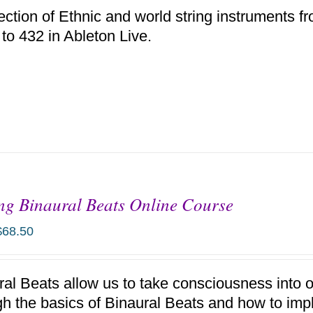
ection of Ethnic and world string instruments f
 to 432 in Ableton Live.
g Binaural Beats Online Course
$
68.50
ral Beats allow us to take consciousness into 
gh the basics of Binaural Beats and how to im