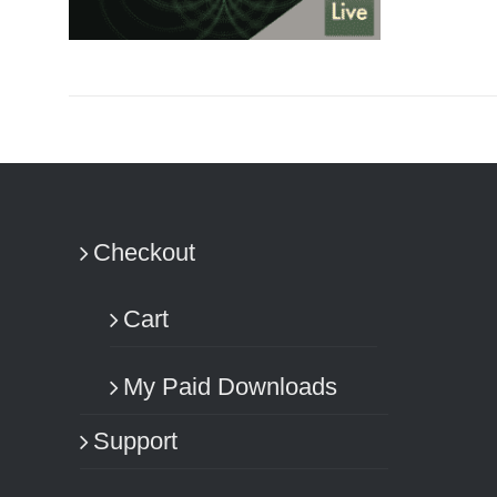
ADD TO CART
/
DETAILS
Checkout
Cart
My Paid Downloads
Support