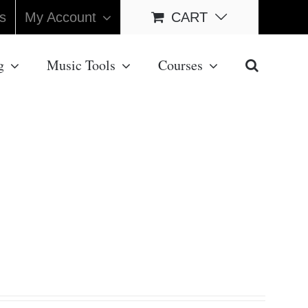
s
My Account
CART
g
Music Tools
Courses