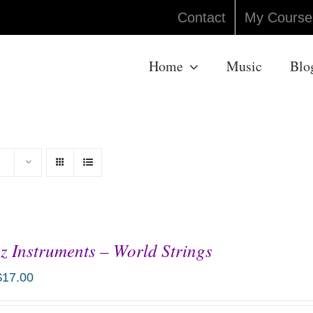
Contact
My Course
Home
Music
Blo
z Instruments – World Strings
$
17.00