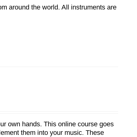
rom around the world. All instruments are
our own hands. This online course goes
plement them into your music. These