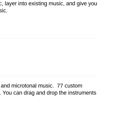
 layer into existing music, and give you
sic.
32 and microtonal music. 77 custom
s. You can drag and drop the instruments