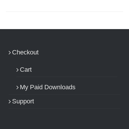
Checkout
Cart
My Paid Downloads
Support