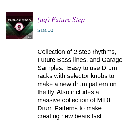
(aq) Future Step
$
18.00
ADD TO
Collection of 2 step rhythms,
CART
/
Future Bass-lines, and Garage
DETAILS
Samples. Easy to use Drum
racks with selector knobs to
make a new drum pattern on
the fly. Also includes a
massive collection of MIDI
Drum Patterns to make
creating new beats fast.