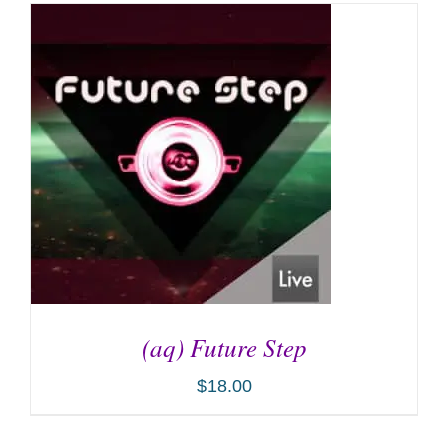
(aq) Future Step
$
18.00