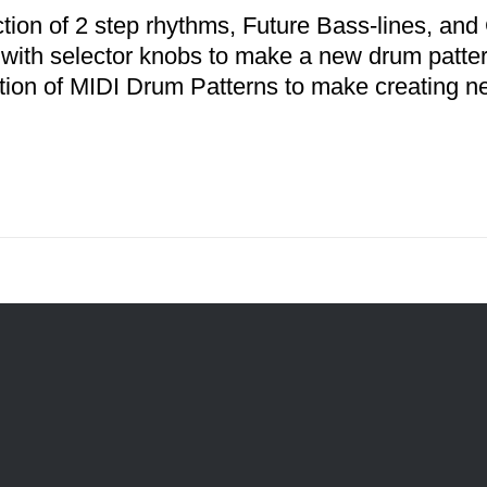
ction of 2 step rhythms, Future Bass-lines, a
 with selector knobs to make a new drum patter
ction of MIDI Drum Patterns to make creating n