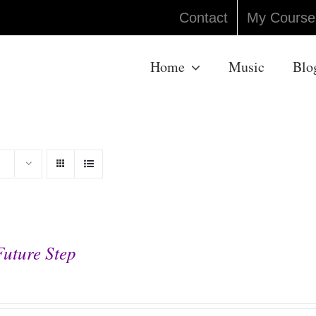
Contact
My Course
Home
Music
Blo
Future Step