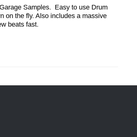
nd Garage Samples. Easy to use Drum
n on the fly. Also includes a massive
ew beats fast.