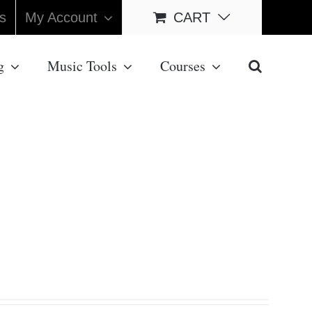
s
My Account
CART
g
Music Tools
Courses