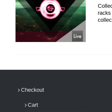
Colle
racks
colle
ADD TO CART
/
DETAILS
Checkout
Cart