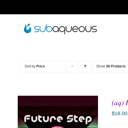
Skip
to
content
Sort by
Price
Show
48 Products
(aq) 
$
18.00