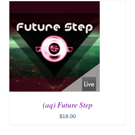
(aq) Future Step
$
18.00