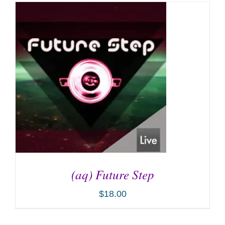
(aq) Future Step
$
18.00