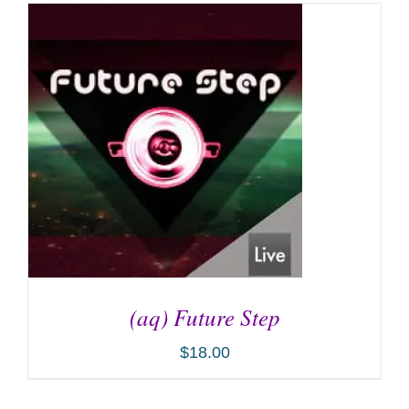
(aq) Future Step
$
18.00