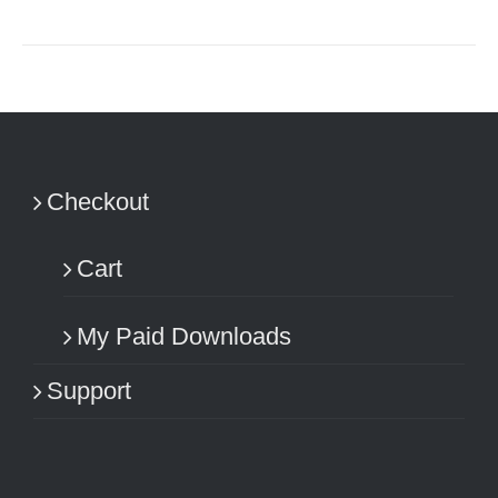
Checkout
Cart
My Paid Downloads
Support