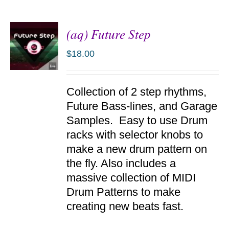
(aq) Future Step
$
18.00
ADD TO
Collection of 2 step rhythms,
CART
/
Future Bass-lines, and Garage
DETAILS
Samples. Easy to use Drum
racks with selector knobs to
make a new drum pattern on
the fly. Also includes a
massive collection of MIDI
Drum Patterns to make
creating new beats fast.