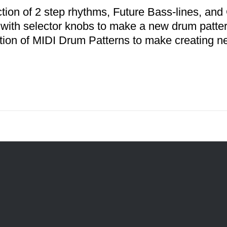
ction of 2 step rhythms, Future Bass-lines, a
 with selector knobs to make a new drum patter
ction of MIDI Drum Patterns to make creating n