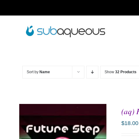
Skip
to
content
Sort by
Name
Show
32 Products
(aq) 
$
18.00