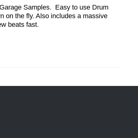
nd Garage Samples. Easy to use Drum
n on the fly. Also includes a massive
ew beats fast.