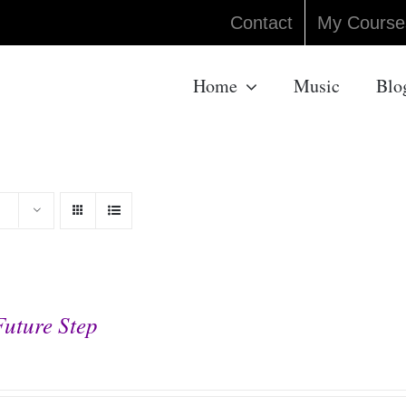
Contact
My Course
Home
Music
Blo
Future Step