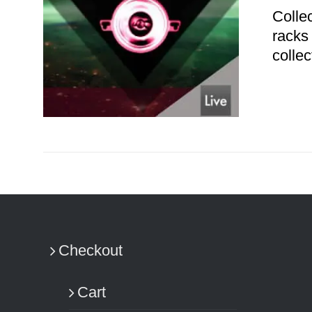
Colle
racks
colle
ADD TO CART
/
DETAILS
Checkout
Cart