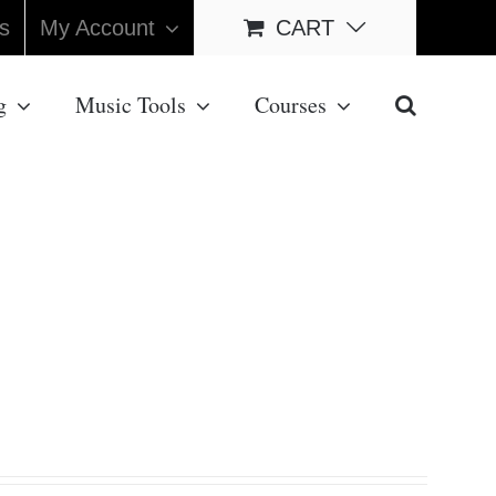
s
My Account
CART
g
Music Tools
Courses