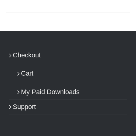
Checkout
Cart
My Paid Downloads
Support