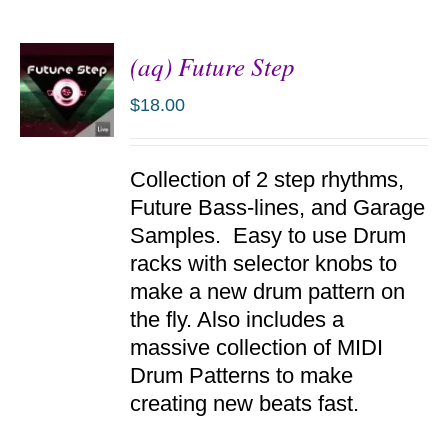
(aq) Future Step
$
18.00
ADD TO
Collection of 2 step rhythms,
CART
/
Future Bass-lines, and Garage
DETAILS
Samples. Easy to use Drum
racks with selector knobs to
make a new drum pattern on
the fly. Also includes a
massive collection of MIDI
Drum Patterns to make
creating new beats fast.