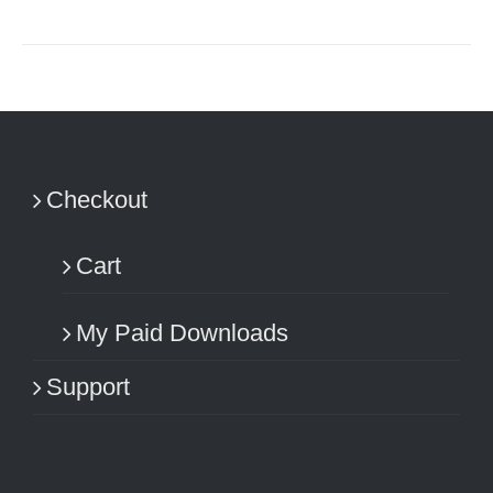
Checkout
Cart
My Paid Downloads
Support