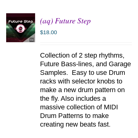
(aq) Future Step
$
18.00
ADD TO
Collection of 2 step rhythms,
CART
/
Future Bass-lines, and Garage
DETAILS
Samples. Easy to use Drum
racks with selector knobs to
make a new drum pattern on
the fly. Also includes a
massive collection of MIDI
Drum Patterns to make
creating new beats fast.