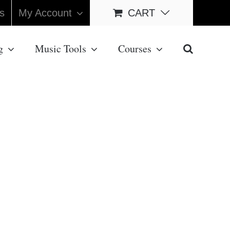
s
My Account
CART
g
Music Tools
Courses