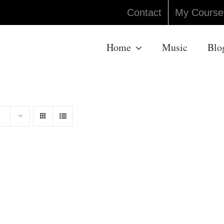
Contact
My Course
Home
Music
Blo