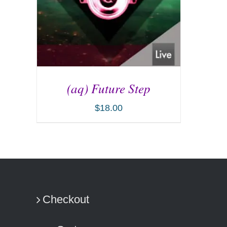
(aq) Future Step
$
18.00
ADD TO CART
/
DETAILS
Checkout