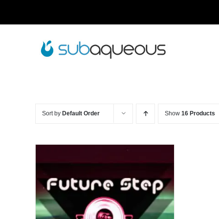
Skip
to
content
Sort by
Default Order
Show
16 Products