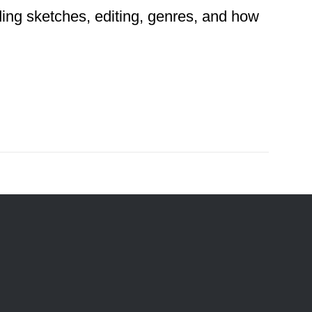
ding sketches, editing, genres, and how