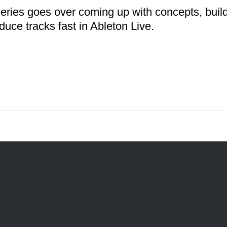
series goes over coming up with concepts, buil
duce tracks fast in Ableton Live.