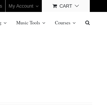
s
My Account
CART
g
Music Tools
Courses