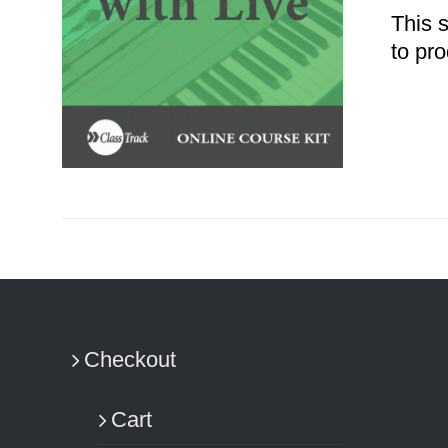
This 
to pro
ADD TO CART
/
DETAILS
Checkout
Cart