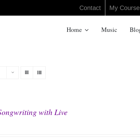
Contact
My Course
Home
Music
Blo
Songwriting with Live