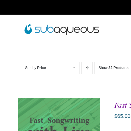
Skip
to
content
Sort by
Price
Show
32 Products
Fast 
$
65.00