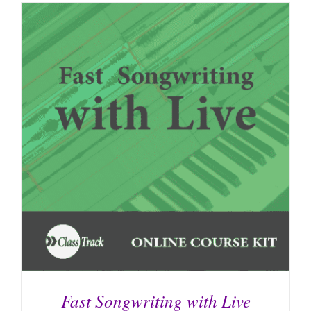
Fast Songwriting with Live