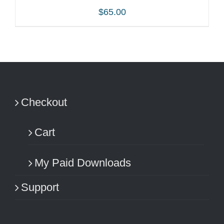
$
65.00
ADD TO CART
/
DETAILS
Checkout
Cart
My Paid Downloads
Support