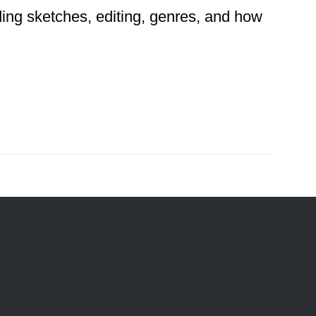
ding sketches, editing, genres, and how