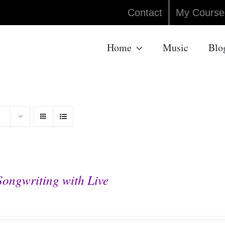
Contact
My Course
Home
Music
Blo
Songwriting with Live