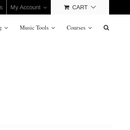
s
My Account
CART
g
Music Tools
Courses