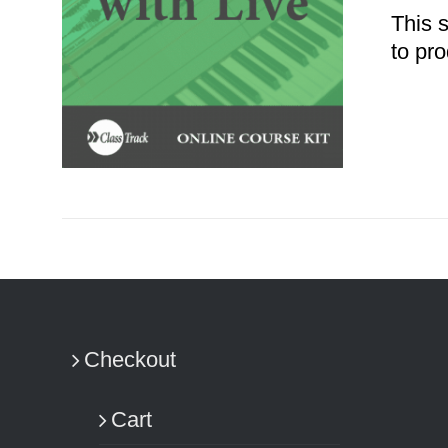
This 
to pro
ADD TO CART
/
DETAILS
Checkout
Cart