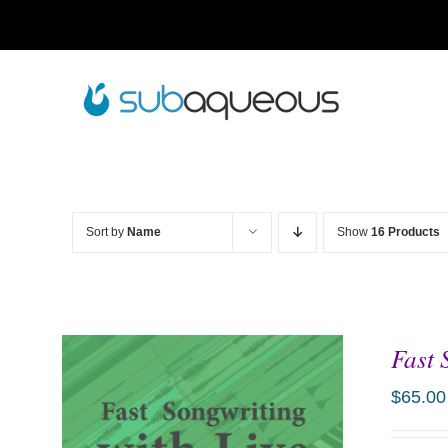
Skip
to
content
Sort by
Name
Show
16 Products
Fast 
$
65.00