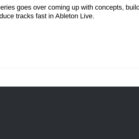
series goes over coming up with concepts, buil
duce tracks fast in Ableton Live.