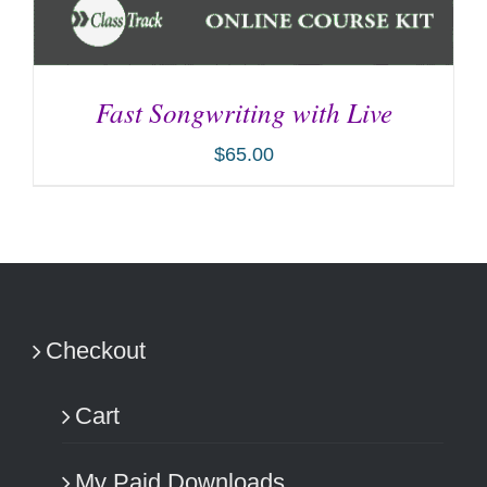
Fast Songwriting with Live
$
65.00
ADD TO CART
/
DETAILS
Checkout
Cart
My Paid Downloads