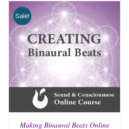
Sale!
Making Binaural Beats Online