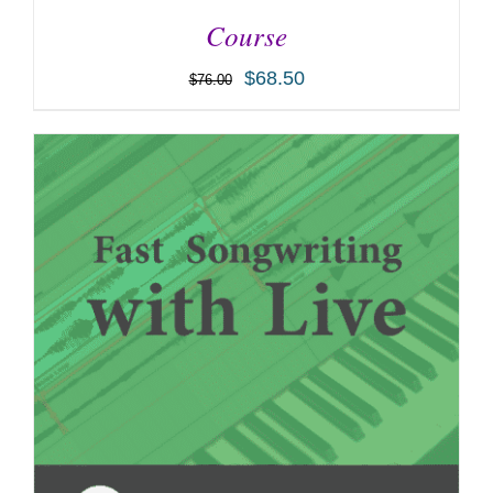
Course
$
68.50
$
76.00
ADD TO CART
/
DETAILS