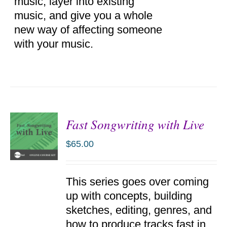
music, layer into existing
music, and give you a whole
new way of affecting someone
with your music.
Fast Songwriting with Live
$
65.00
ADD TO
This series goes over coming
CART
/
up with concepts, building
DETAILS
sketches, editing, genres, and
how to produce tracks fast in