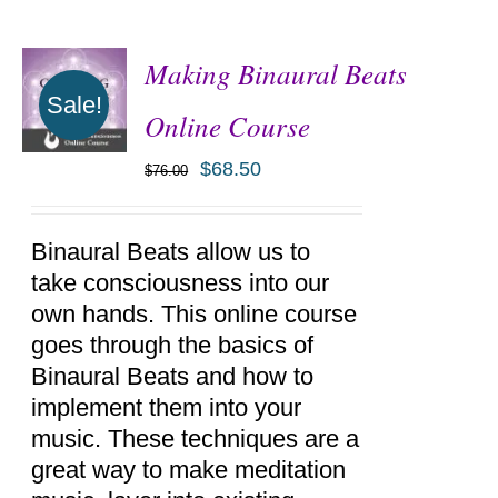
Making Binaural Beats
Sale!
Online Course
$
68.50
$
76.00
ADD TO
CART
/
DETAILS
Binaural Beats allow us to
take consciousness into our
own hands. This online course
goes through the basics of
Binaural Beats and how to
implement them into your
music. These techniques are a
great way to make meditation