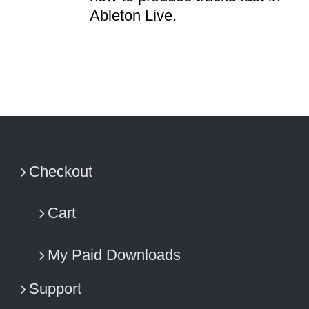
Ableton Live.
Checkout
Cart
My Paid Downloads
Support