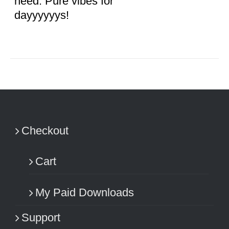
need. Pure vibes for
dayyyyyys!
Checkout
Cart
My Paid Downloads
Support