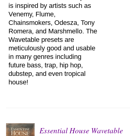
is inspired by artists such as
Venemy, Flume,
Chainsmokers, Odesza, Tony
Romera, and Marshmello. The
Wavetable presets are
meticulously good and usable
in many genres including
future bass, trap, hip hop,
dubstep, and even tropical
house!
Essential House Wavetable