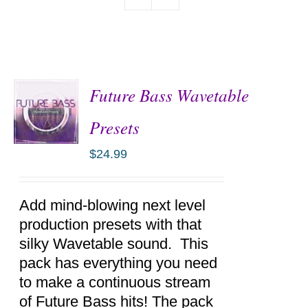
Future Bass Wavetable
Presets
$
24.99
ADD TO
CART
/
DETAILS
Add mind-blowing next level
production presets with that
silky Wavetable sound. This
pack has everything you need
to make a continuous stream
of Future Bass hits! The pack