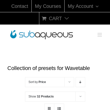
Skip
Contact
My Courses
My Account
to
content
CART
Collection of presets for Wavetable
Sort by
Price
Show
32 Products