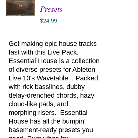
Presets
$
24.99
ADD TO
CART
/
DETAILS
Get making epic house tracks
fast with this Live Pack.
Essential House is a collection
of diverse presets for Ableton
Live 10's Wavetable. . Packed
with rick basslines, dubby
delay-drenched chords, hazy
cloud-like pads, and
morphing risers. Essential
House has all the bumpin’
basement-ready presets you