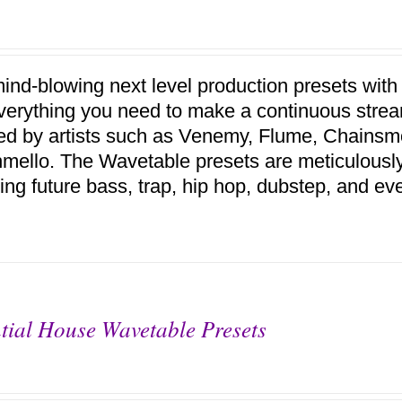
ind-blowing next level production presets with
verything you need to make a continuous stream
red by artists such as Venemy, Flume, Chains
mello. The Wavetable presets are meticulousl
ing future bass, trap, hip hop, dubstep, and ev
tial House Wavetable Presets