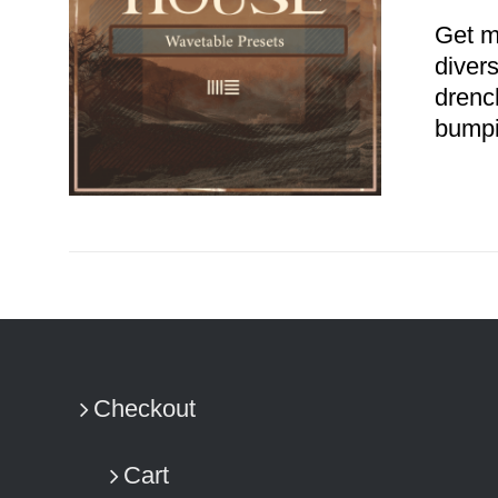
Get m
diver
drenc
bumpi
ADD TO CART
/
DETAILS
Checkout
Cart