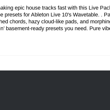
aking epic house tracks fast with this Live Pack
se presets for Ableton Live 10's Wavetable. . P
hed chords, hazy cloud-like pads, and morphing
n’ basement-ready presets you need. Pure vib