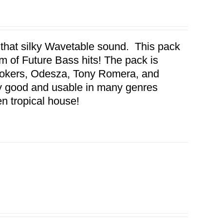
 that silky Wavetable sound. This pack
 of Future Bass hits! The pack is
mokers, Odesza, Tony Romera, and
y good and usable in many genres
en tropical house!