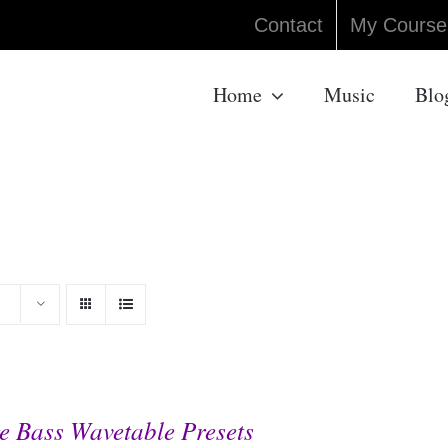
Contact
My Course
Home
Music
Blo
e Bass Wavetable Presets