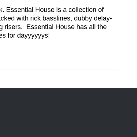
. Essential House is a collection of
acked with rick basslines, dubby delay-
 risers. Essential House has all the
es for dayyyyyys!