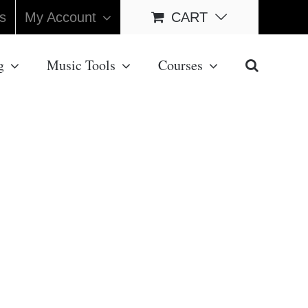
s
My Account
CART
g
Music Tools
Courses