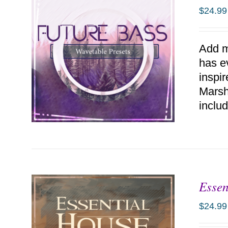
$
24.99
Add m
has e
inspi
Marsh
includ
Essen
ADD TO CART
/
DETAILS
$
24.99