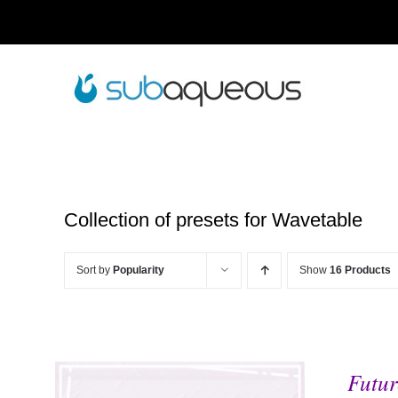
Skip
to
content
Collection of presets for Wavetable
Sort by
Popularity
Show
16 Products
Futur