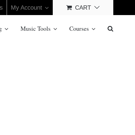
s
My Account
CART
g
Music Tools
Courses