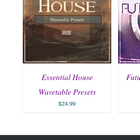
Essential House
Futu
Wavetable Presets
$
24.99
ADD TO CART
/
DETAILS
AD