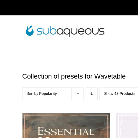
Skip
to
content
Collection of presets for Wavetable
Sort by
Popularity
Show
48 Products