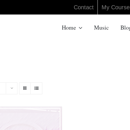
Contact
My Course
Home
Music
Blo