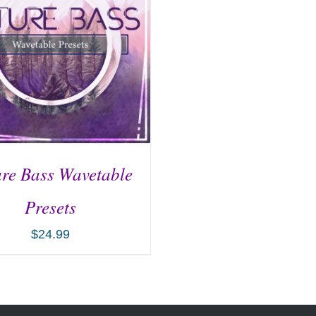
re Bass Wavetable
Presets
$
24.99
D TO CART
/
DETAILS