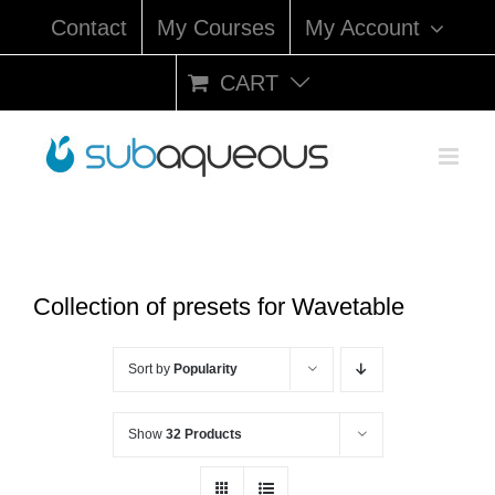
Skip
Contact
My Courses
My Account
to
content
CART
Collection of presets for Wavetable
Sort by
Popularity
Show
32 Products