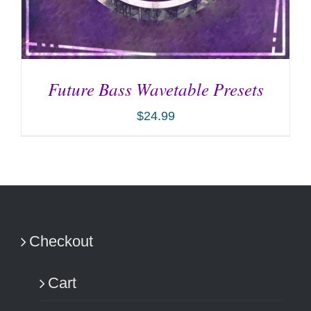
Future Bass Wavetable Presets
$
24.99
ADD TO CART
/
DETAILS
Checkout
Cart