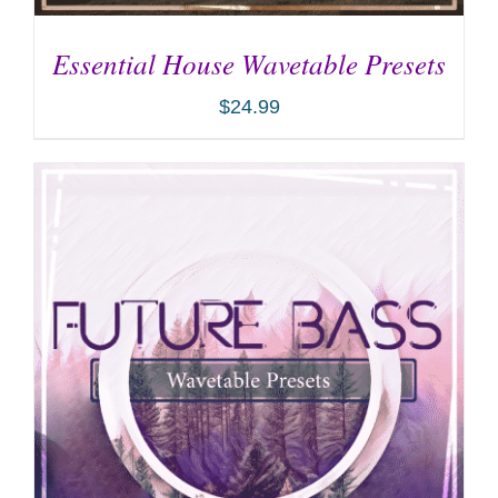
Essential House Wavetable Presets
$
24.99
ADD TO CART
/
DETAILS