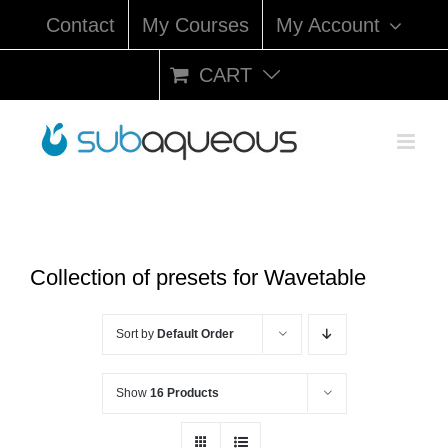
Skip
Contact
My Courses
My Account
to
content
CART
Collection of presets for Wavetable
Sort by
Default Order
Show
16 Products