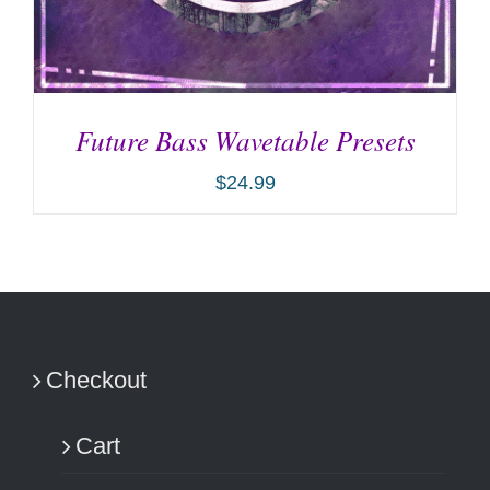
Future Bass Wavetable Presets
$
24.99
ADD TO CART
/
DETAILS
Checkout
Cart