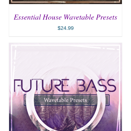
Essential House Wavetable Presets
$
24.99
ADD TO CART
/
DETAILS