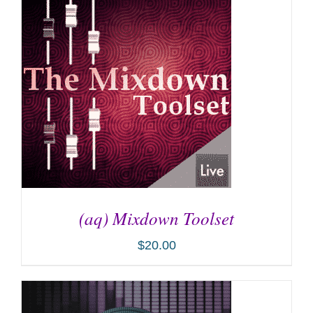
(aq) Mixdown Toolset
$
20.00
ADD TO CART
/
DETAILS