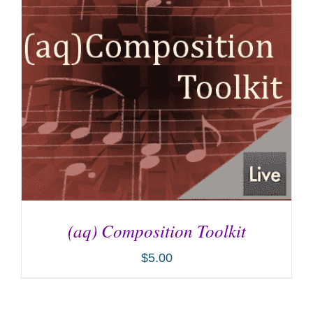
(aq) Composition Toolkit
$
5.00