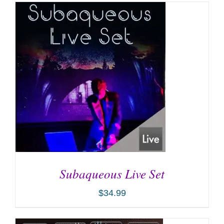
Subaqueous Live Set
$
34.99