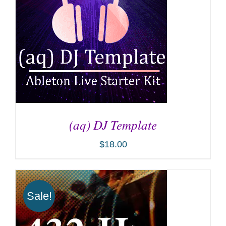
(aq) DJ Template
$
18.00
ADD TO CART
/
DETAILS
Sale!