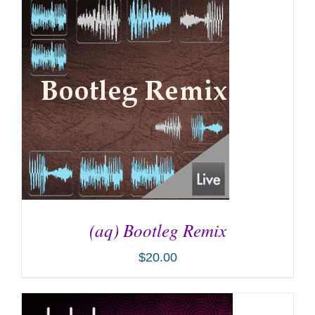
ADD TO CART
/
DETAILS
(aq) Bootleg Remix
$
20.00
ADD TO CART
/
DETAILS