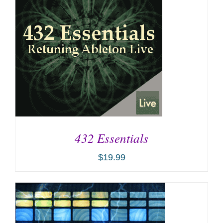
432 Essentials
$
19.99
ADD TO CART
/
DETAILS