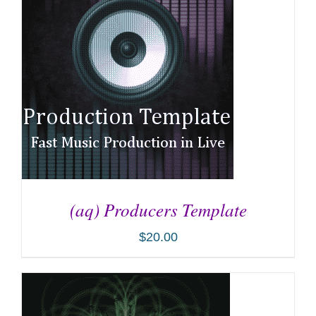
(aq) Producers Template
$
20.00
ADD TO CART
/
DETAILS