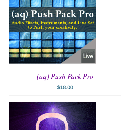
(aq) Push Pack Pro
$
18.00
ADD TO CART
/
DETAILS