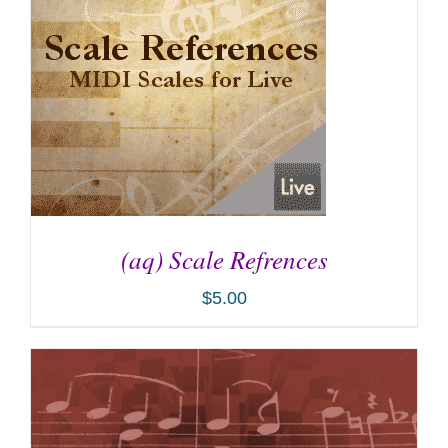
(aq) Scale Refrences
$
5.00
ADD TO CART
/
DETAILS