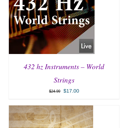
432 hz Instruments – World
Strings
$
17.00
$
24.99
ADD TO CART
/
DETAILS