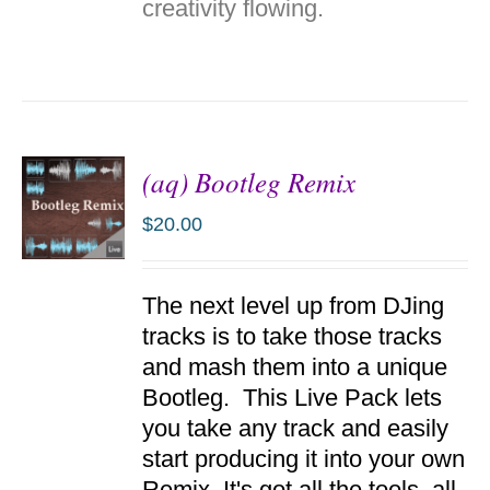
creativity flowing.
(aq) Bootleg Remix
$
20.00
ADD TO
The next level up from DJing
CART
/
tracks is to take those tracks
DETAILS
and mash them into a unique
Bootleg. This Live Pack lets
you take any track and easily
start producing it into your own
Remix. It's got all the tools, all