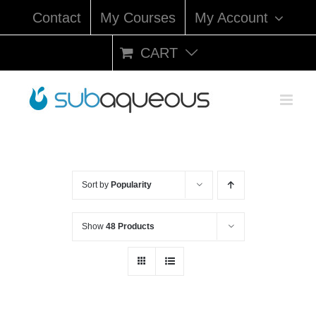
Skip
Contact
My Courses
My Account
to
content
CART
Sort by
Popularity
Show
48 Products