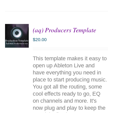
(aq) Producers Template
$
20.00
ADD TO
This template makes it easy to
CART
/
open up Ableton Live and
DETAILS
have everything you need in
place to start producing music.
You got all the routing, some
cool effects ready to go, EQ
on channels and more. It's
now plug and play to keep the