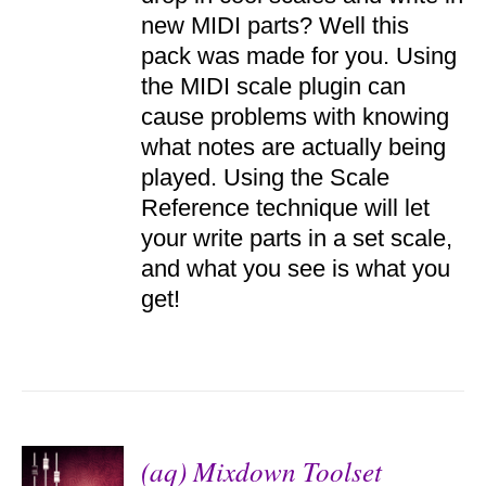
DETAILS
new MIDI parts? Well this
pack was made for you. Using
the MIDI scale plugin can
cause problems with knowing
what notes are actually being
played. Using the Scale
Reference technique will let
your write parts in a set scale,
and what you see is what you
get!
(aq) Mixdown Toolset