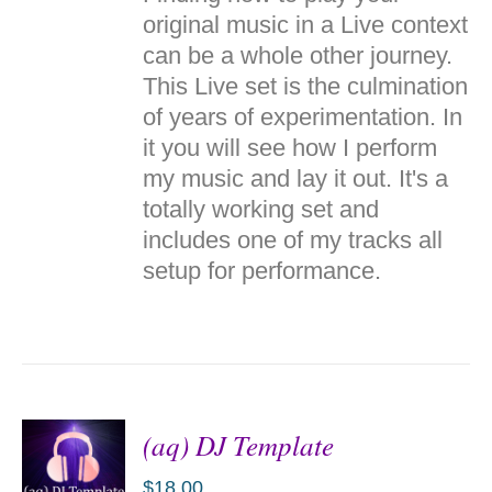
CART
/
original music in a Live context
DETAILS
can be a whole other journey.
This Live set is the culmination
of years of experimentation. In
it you will see how I perform
my music and lay it out. It's a
totally working set and
includes one of my tracks all
setup for performance.
(aq) DJ Template
$
18.00