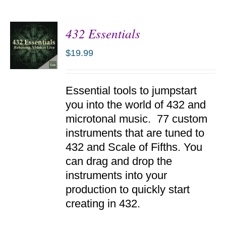
432 Essentials
$
19.99
ADD TO
Essential tools to jumpstart
CART
/
you into the world of 432 and
DETAILS
microtonal music. 77 custom
instruments that are tuned to
432 and Scale of Fifths. You
can drag and drop the
instruments into your
production to quickly start
creating in 432.