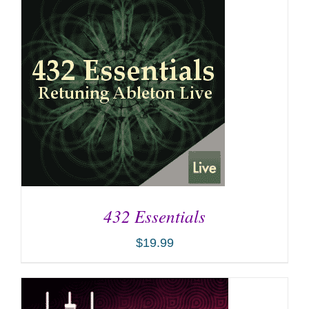
432 Essentials
$
19.99
ADD TO CART
/
DETAILS