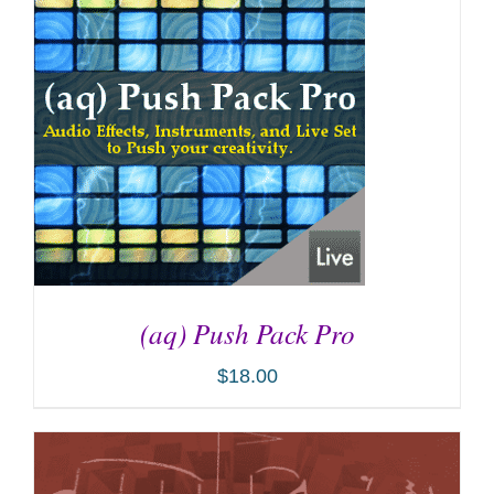
(aq) Push Pack Pro
$
18.00
ADD TO CART
/
DETAILS