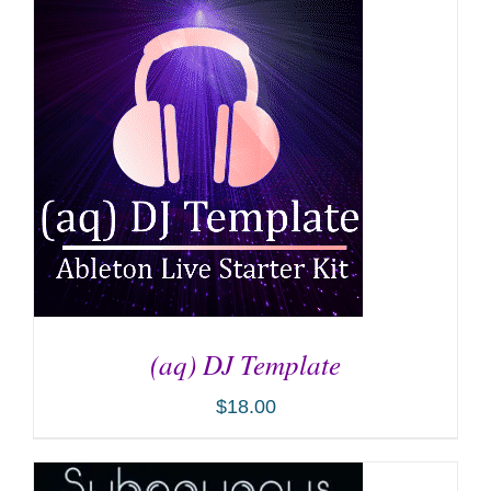
ADD TO CART
/
DETAILS
(aq) DJ Template
$
18.00
ADD TO CART
/
DETAILS