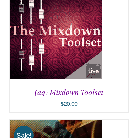
(aq) Mixdown Toolset
$
20.00
ADD TO CART
/
DETAILS
Sale!