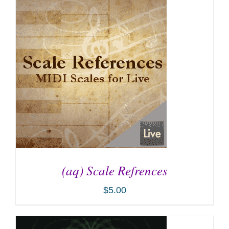
ADD TO CART
/
DETAILS
(aq) Scale Refrences
$
5.00
ADD TO CART
/
DETAILS