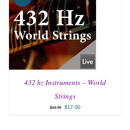
432 hz Instruments – World
Strings
$
17.00
$
24.99
ADD TO CART
/
DETAILS