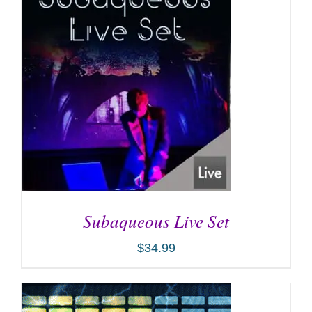
Subaqueous Live Set
$
34.99
ADD TO CART
/
DETAILS