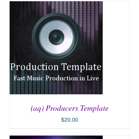
(aq) Producers Template
$
20.00