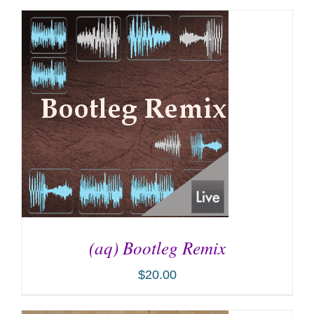
ADD TO CART
/
DETAILS
(aq) Bootleg Remix
$
20.00