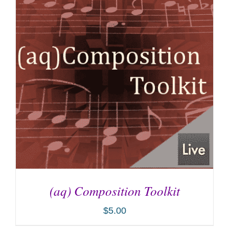
(aq) Composition Toolkit
$
5.00