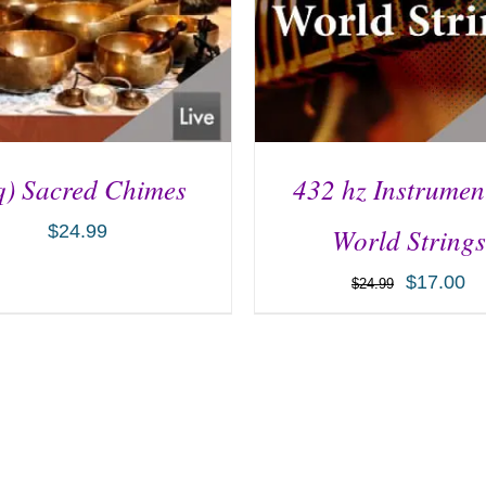
q) Sacred Chimes
432 hz Instrumen
$
24.99
World Strings
$
17.00
$
24.99
D TO CART
/
DETAILS
ADD TO CART
/
DETA