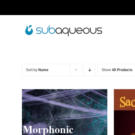
Skip
to
content
Sort by
Name
Show
48 Products