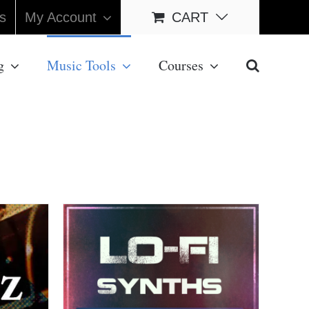
s
My Account
CART
g
Music Tools
Courses