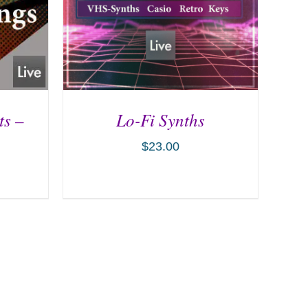
ts –
Lo-Fi Synths
$
23.00
ILS
ADD TO CART
/
DETAILS