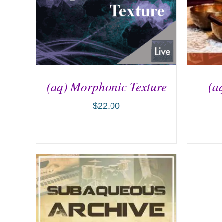
(aq) Morphonic Texture
(a
$
22.00
ADD TO CART
/
DETAILS
AD