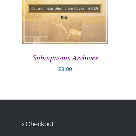
Subaqueous Archives
$
8.00
ADD TO CART
/
DETAILS
Checkout