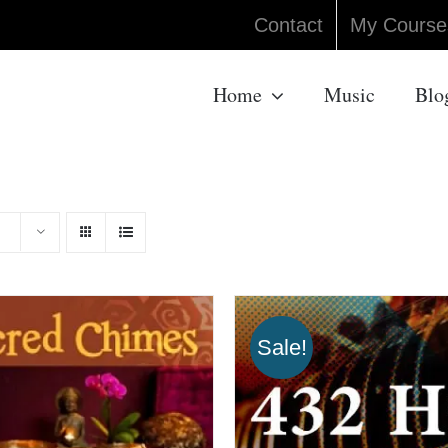
Contact
My Course
Home
Music
Blo
Sale!