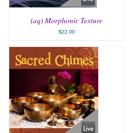
(aq) Morphonic Texture
$
22.00
ADD TO CART
/
DETAILS