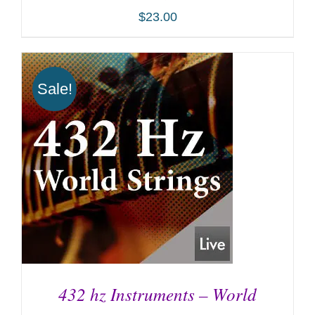
$
23.00
Sale!
ADD TO CART
/
DETAILS
432 hz Instruments – World