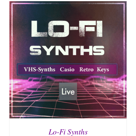
Lo-Fi Synths