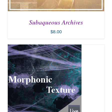
Subaqueous Archives
$
8.00
ADD TO CART
/
DETAILS