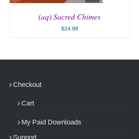
(aq) Sacred Chimes
$
24.99
ADD TO CART
/
DETAILS
Checkout
Cart
My Paid Downloads
Support