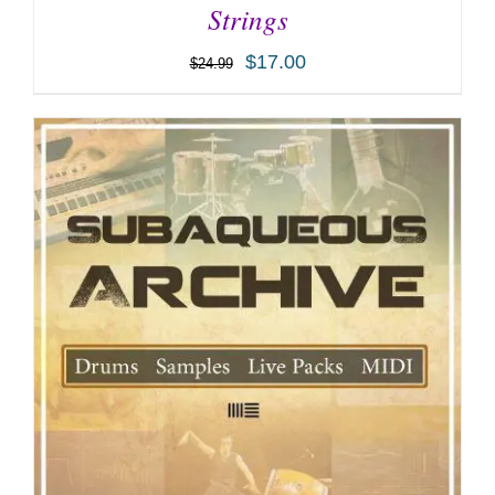
Strings
$
17.00
$
24.99
ADD TO CART
/
DETAILS