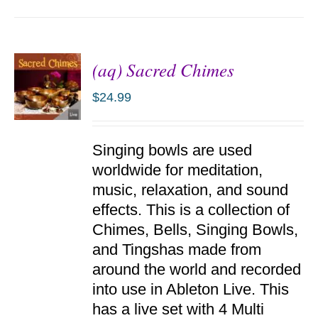
(aq) Sacred Chimes
$
24.99
ADD TO
Singing bowls are used
CART
/
worldwide for meditation,
DETAILS
music, relaxation, and sound
effects. This is a collection of
Chimes, Bells, Singing Bowls,
and Tingshas made from
around the world and recorded
into use in Ableton Live. This
has a live set with 4 Multi