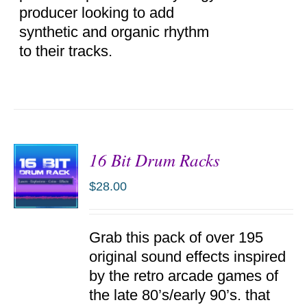
producer looking to add
synthetic and organic rhythm
to their tracks.
16 Bit Drum Racks
$
28.00
ADD TO
Grab this pack of over 195
CART
/
original sound effects inspired
DETAILS
by the retro arcade games of
the late 80’s/early 90’s. that