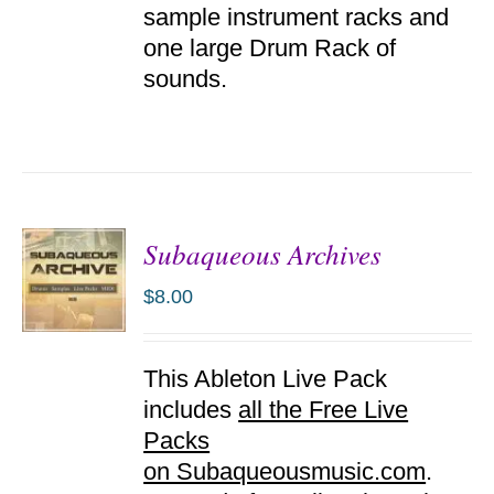
sample instrument racks and
one large Drum Rack of
sounds.
Subaqueous Archives
$
8.00
ADD TO
This Ableton Live Pack
CART
/
includes
all the Free Live
DETAILS
Packs
on Subaqueousmusic.com
.