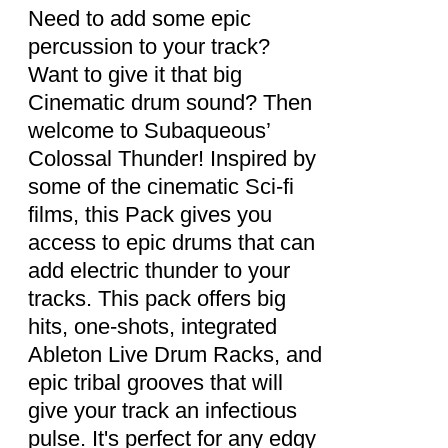
DETAILS
Need to add some epic
percussion to your track?
Want to give it that big
Cinematic drum sound? Then
welcome to Subaqueous’
Colossal Thunder! Inspired by
some of the cinematic Sci-fi
films, this Pack gives you
access to epic drums that can
add electric thunder to your
tracks. This pack offers big
hits, one-shots, integrated
Ableton Live Drum Racks, and
epic tribal grooves that will
give your track an infectious
pulse. It's perfect for any edgy