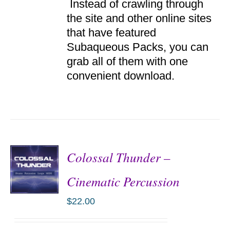
Instead of crawling through
the site and other online sites
that have featured
Subaqueous Packs, you can
grab all of them with one
convenient download.
Colossal Thunder –
Cinematic Percussion
$
22.00
ADD TO
CART
/