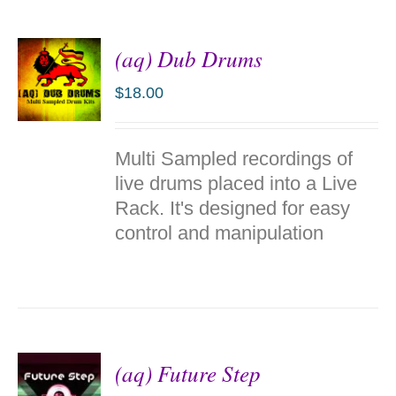
(aq) Dub Drums
$
18.00
ADD TO
Multi Sampled recordings of
CART
/
live drums placed into a Live
DETAILS
Rack. It's designed for easy
control and manipulation
(aq) Future Step