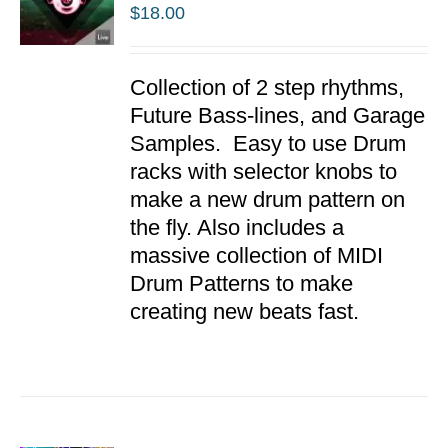
$
18.00
ADD TO
Collection of 2 step rhythms,
CART
/
Future Bass-lines, and Garage
DETAILS
Samples. Easy to use Drum
racks with selector knobs to
make a new drum pattern on
the fly. Also includes a
massive collection of MIDI
Drum Patterns to make
creating new beats fast.