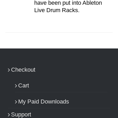
have been put into Ableton
Live Drum Racks.
Checkout
Cart
My Paid Downloads
Support