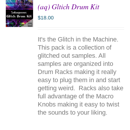
(aq) Gltich Drum Kit
$
18.00
ADD TO
It's the Glitch in the Machine.
CART
/
This pack is a collection of
DETAILS
glitched out samples. All
samples are organized into
Drum Racks making it really
easy to plug them in and start
getting weird. Racks also take
full advantage of the Macro
Knobs making it easy to twist
the sounds to your liking.