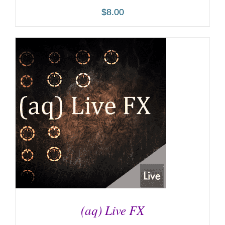
$
8.00
ADD TO CART
/
DETAILS
(aq) Live FX