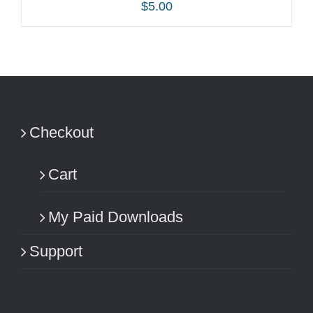
$
5.00
ADD TO CART
/
DETAILS
Checkout
Cart
My Paid Downloads
Support