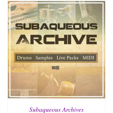
Subaqueous Archives